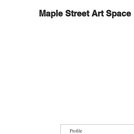
Maple Street Art Space
Profile