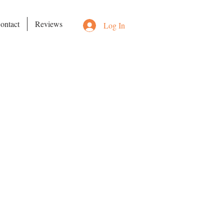
ontact
Reviews
Log In