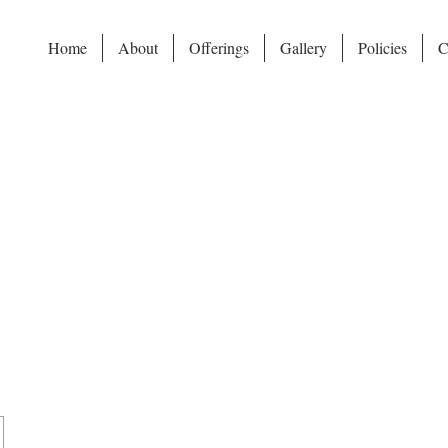
Home
About
Offerings
Gallery
Policies
C