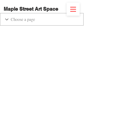
Maple Street Art Space